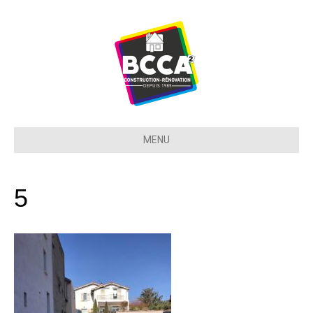
MENU
5