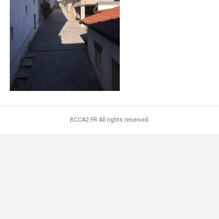
BCCA2.FR All rights reserved.