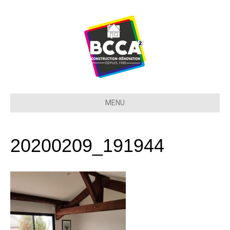
MENU
20200209_191944