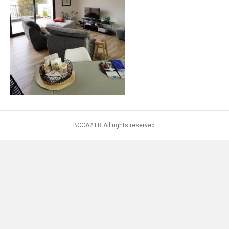
BCCA2.FR All rights reserved.