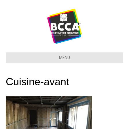
MENU
Cuisine-avant