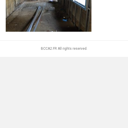
BCCA2.FR All rights reserved.