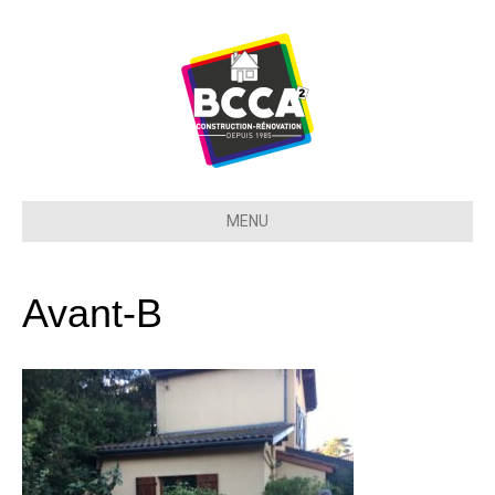
MENU
Avant-B