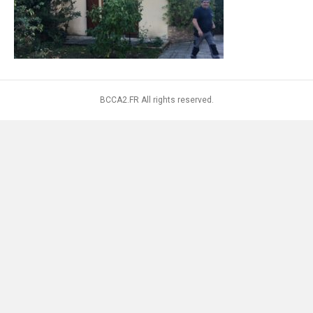
BCCA2.FR All rights reserved.