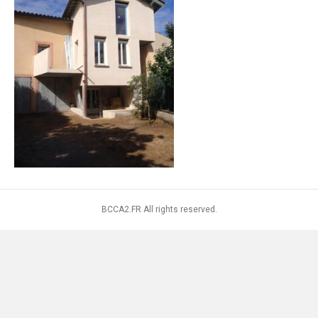
BCCA2.FR All rights reserved.