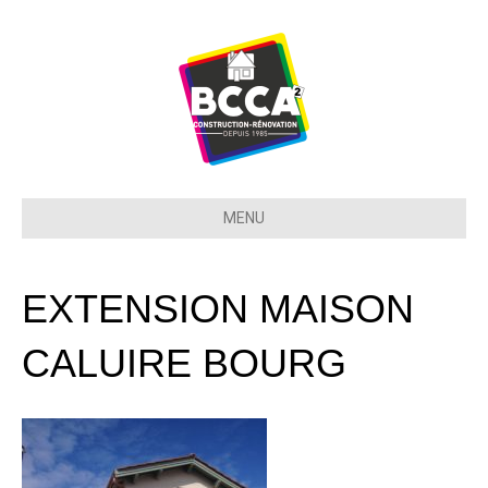
MENU
EXTENSION MAISON
CALUIRE BOURG