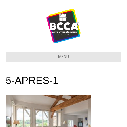
MENU
5-APRES-1