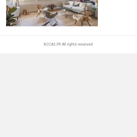
BCCA2.FR All rights reserved.